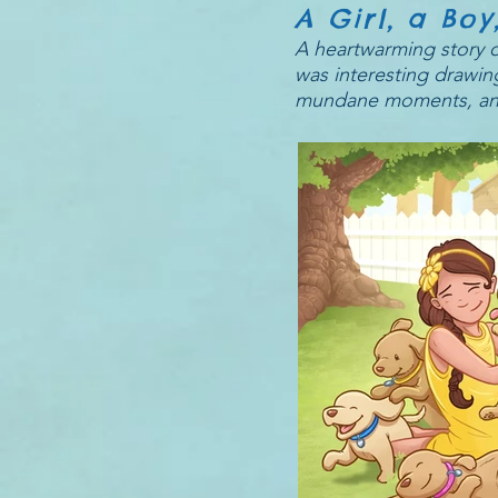
A Girl, a Bo
A heartwarming story of
was interesting drawing
mundane moments, and th