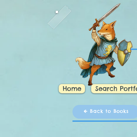
Home
Search Portf
🡸 Back to Books