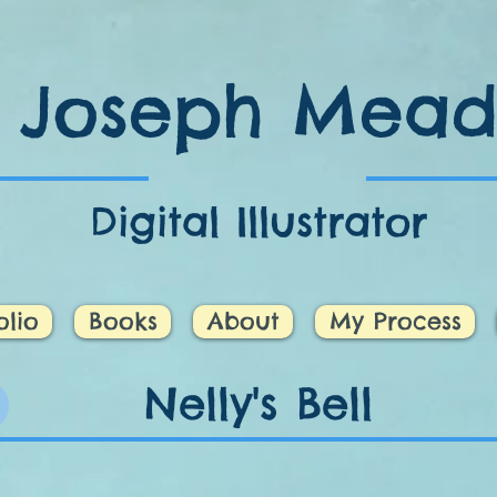
Joseph Mea
Digital Illustrator
olio
Books
About
My Process
Nelly's Bell