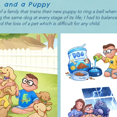
y, and a Puppy
 a family that trains their new puppy to ring a bell when
 the same dog at every stage of its life; I had to balanc
e loss of a pet which is difficult for any child.