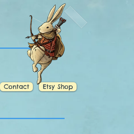
d
Contact
Etsy Shop