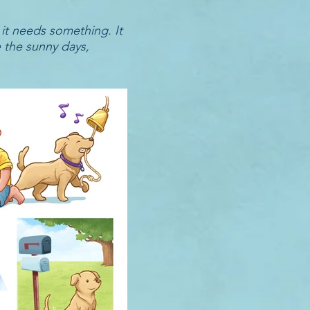
 it needs something. It
e the sunny days,