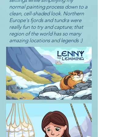
settings while simplifying my
normal painting process down to a
clean, cell-shaded look. Northern
Europe's fjords and tundra were
really fun to try and capture; that
region of the world has so many
amazing locations and legends :)